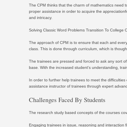
The CPM thinks that the charm of mathematics need to 
proper assistance in order to acquire the appreciatio
and intricacy.
Solving Classic Word Problems Transition To College C
The approach of CPM is to ensure that each and every 
class. This is done through curriculum, which is thou
The trainees are pressed and forced to ask any sort of
base. With the increased student's understanding, trai
In order to further help trainees to meet the difficul
assistance instructor of trainees through expert adva
Challenges Faced By Students
The research study based concepts of the courses cov
Engaging trainees in issue, reasoning and interaction 