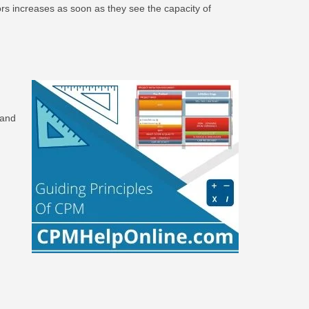
tors increases as soon as they see the capacity of
 and