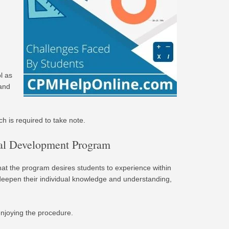
l as
 and
h is required to take note.
nal Development Program
hat the program desires students to experience within
 deepen their individual knowledge and understanding,
enjoying the procedure.