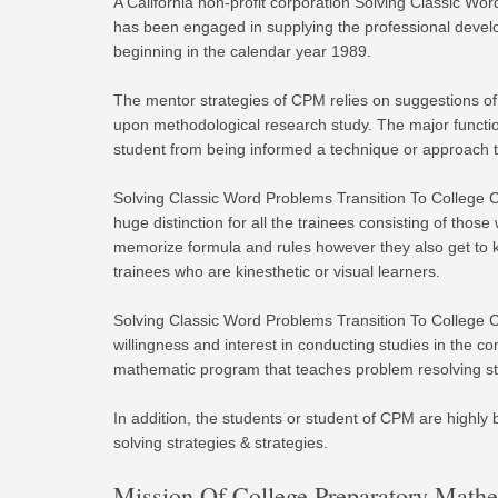
A California non-profit corporation Solving Classic W
has been engaged in supplying the professional develo
beginning in the calendar year 1989.
The mentor strategies of CPM relies on suggestions of 
upon methodological research study. The major functio
student from being informed a technique or approach 
Solving Classic Word Problems Transition To College 
huge distinction for all the trainees consisting of tho
memorize formula and rules however they also get to 
trainees who are kinesthetic or visual learners.
Solving Classic Word Problems Transition To College C
willingness and interest in conducting studies in the c
mathematic program that teaches problem resolving stra
In addition, the students or student of CPM are highly
solving strategies & strategies.
Mission Of College Preparatory Math