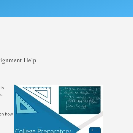
signment Help
in
ic
 on how