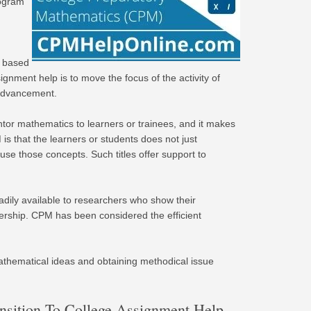
rogram
y based
nment help is to move the focus of the activity of
 advancement.
or mathematics to learners or trainees, and it makes
is that the learners or students does not just
e those concepts. Such titles offer support to
dily available to researchers who show their
tnership. CPM has been considered the efficient
mathematical ideas and obtaining methodical issue
nsition To College Assignment Help