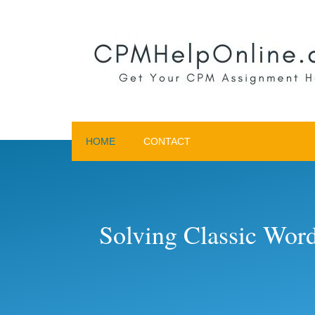
HOME
CONTACT
Solving Classic Wor