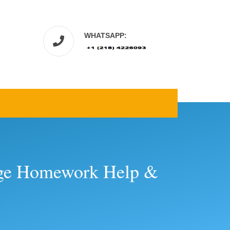
WHATSAPP:
lege Homework Help &