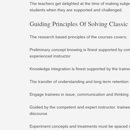
The teachers get delighted at the time of making subjec
students when they are supported and challenged.
Guiding Principles Of Solving Classi
The research based principles of the courses covers;
Preliminary concept knowing is finest supported by con
experienced instructor
Knowledge integration is finest supported by the train
The transfer of understanding and long term retention 
Engage trainees in issue, communication and thinking r
Guided by the competent and expert instructor. trainee
discourse
Experiment concepts and treatments must be spaced ov