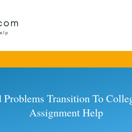
d Problems Transition To Col
Assignment Help