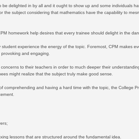
be delighted in by all and it ought to show up and some individuals ha
nfor the subject considering that mathematics have the capability to m
PM homework help desires that every trainee should delight in the dan
student experience the energy of the topic. Foremost, CPM makes ever
gh provoking and engaging.
 concerns to their teachers in order to much deeper their understanding,
nees might realize that the subject truly make good sense.
ties of comprehending and having a hard time with the topic, the Colle
ncement.
ers;
fixing lessons that are structured around the fundamental idea.