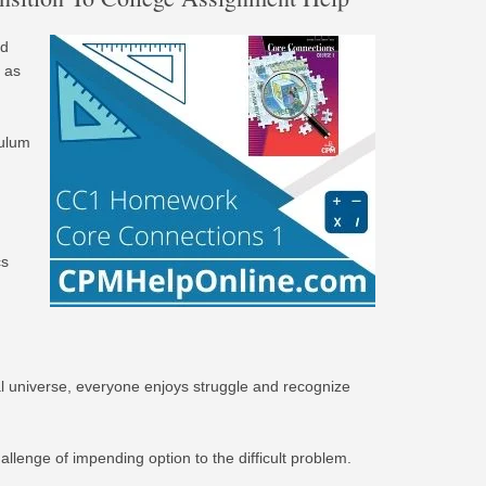
nd
 as
culum
cs
deal universe, everyone enjoys struggle and recognize
allenge of impending option to the difficult problem.