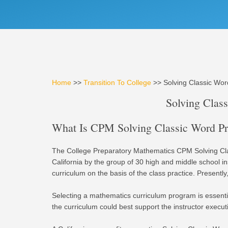
Home
>>
Transition To College
>> Solving Classic Wo
Solving Clas
What Is CPM Solving Classic Word Pro
The College Preparatory Mathematics CPM Solving Cla
California by the group of 30 high and middle school 
curriculum on the basis of the class practice. Presently,
Selecting a mathematics curriculum program is essentia
the curriculum could best support the instructor execu