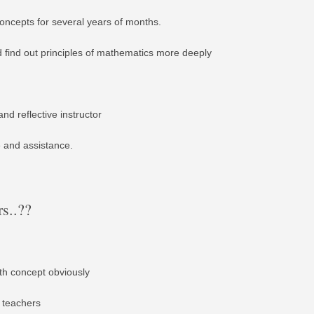
ncepts for several years of months.
d find out principles of mathematics more deeply
nd reflective instructor
e and assistance.
s..??
ith concept obviously
 teachers