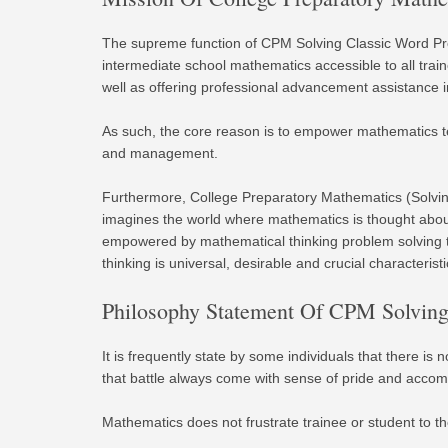
The supreme function of CPM Solving Classic Word Pr
intermediate school mathematics accessible to all tra
well as offering professional advancement assistance i
As such, the core reason is to empower mathematics t
and management.
Furthermore, College Preparatory Mathematics (Solvi
imagines the world where mathematics is thought about 
empowered by mathematical thinking problem solving t
thinking is universal, desirable and crucial characteristi
Philosophy Statement Of CPM Solving 
It is frequently state by some individuals that there is
that battle always come with sense of pride and accom
Mathematics does not frustrate trainee or student to the