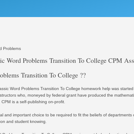
rd Problems
sic Word Problems Transition To College CPM As
blems Transition To College ??
ssic Word Problems Transition To College homework help was started 
instructors who, moneyed by federal grant have produced the mathemat
 CPM is a self-publishing on-profit.
l and important choice to be required to fit the beliefs of departments
tion and student knowing.