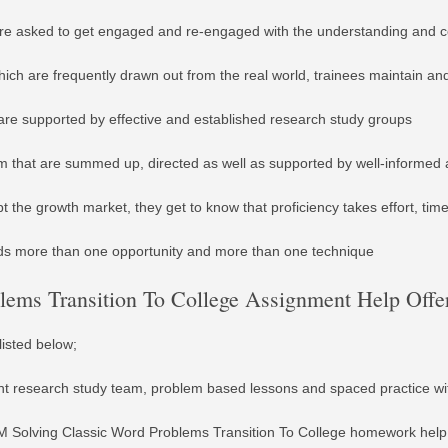
re asked to get engaged and re-engaged with the understanding and co
ich are frequently drawn out from the real world, trainees maintain an
are supported by effective and established research study groups
am that are summed up, directed as well as supported by well-informed a
the growth market, they get to know that proficiency takes effort, tim
ds more than one opportunity and more than one technique
ems Transition To College Assignment Help Offer
listed below;
udent research study team, problem based lessons and spaced practice w
 Solving Classic Word Problems Transition To College homework help