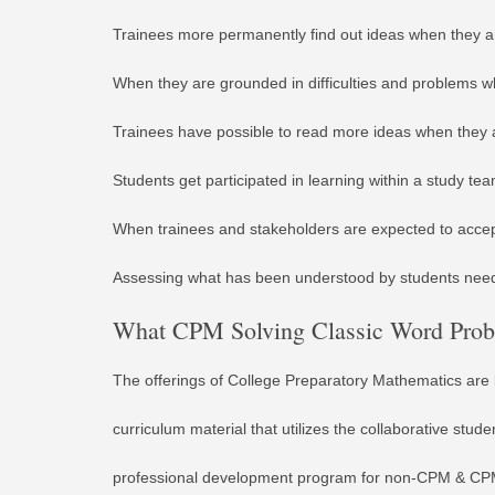
Trainees more permanently find out ideas when they a
When they are grounded in difficulties and problems wh
Trainees have possible to read more ideas when they 
Students get participated in learning within a study te
When trainees and stakeholders are expected to accept 
Assessing what has been understood by students nee
What CPM Solving Classic Word Probl
The offerings of College Preparatory Mathematics are 
curriculum material that utilizes the collaborative st
professional development program for non-CPM & CPM