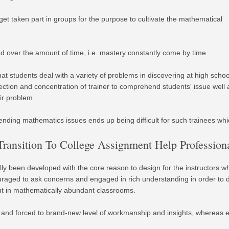
 get taken part in groups for the purpose to cultivate the mathematical
 over the amount of time, i.e. mastery constantly come by time
that students deal with a variety of problems in discovering at high schoo
ection and concentration of trainer to comprehend students' issue well
ir problem.
nding mathematics issues ends up being difficult for such trainees whic
ransition To College Assignment Help Professio
ly been developed with the core reason to design for the instructors w
ouraged to ask concerns and engaged in rich understanding in order to
 out in mathematically abundant classrooms.
sed and forced to brand-new level of workmanship and insights, whereas 