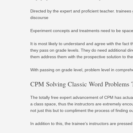
Directed by the expert and proficient teacher. trainees
discourse
Experiment concepts and treatments need to be spaced
It is most likely to understand and agree with the fact 
they pass on grade levels. They do need additional dir
them address them with the prospective solution to the
With passing on grade level, problem level in comprehe
CPM Solving Classic Word Problems T
The totally free expert advancement of CPM has actual
a class space, thus the instructors are extremely enc
not just this but to compliment the process of finding
In addition to this, the trainee's instructors are pres