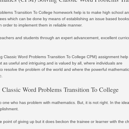
oblems Transition To College homework help is to make high school a
inees which can be done by means of establishing an issue based books
n order to implement them in reliable manner.
eachers and students through an expert advancement, excellent curri
ng Classic Word Problems Transition To College CPM) assignment help
as useful and intriguing.and is valued by all, where individuals are
o resolve the problem of the world and where the powerful mathemati
c.
Classic Word Problems Transition To College
 no one who has problem with mathematics. But, it is not right. In the i
plishment.
 point of giving up but it does beckon the trainee or learner with the ch