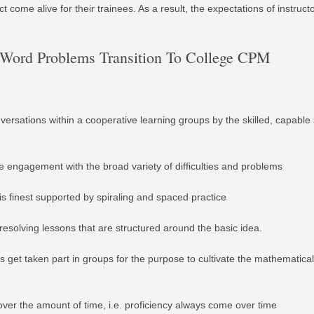
t come alive for their trainees. As a result, the expectations of instruc
c Word Problems Transition To College CPM
versations within a cooperative learning groups by the skilled, capable
ee engagement with the broad variety of difficulties and problems
is finest supported by spiraling and spaced practice
esolving lessons that are structured around the basic idea.
s get taken part in groups for the purpose to cultivate the mathematical
er the amount of time, i.e. proficiency always come over time