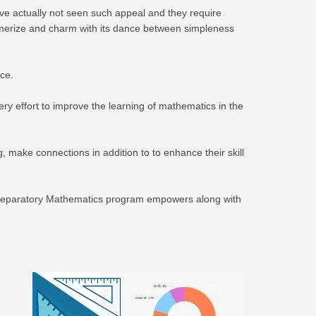
ve actually not seen such appeal and they require
esmerize and charm with its dance between simpleness
ce.
y effort to improve the learning of mathematics in the
 make connections in addition to to enhance their skill
ge Preparatory Mathematics program empowers along with