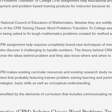
ord Problems Transition To College CPM assignment help educational p
pment and problem based training products for instructor because its
National Council of Educators of Mathematics, likewise they are solidl
n of the CPM Solving Classic Word Problems Transition To College assig
to being asked to fix tough mathematics problems created for method
CPM assignment help requires completely brand-new techniques of ment
se who discover it challenging to handle numbers. The theory behind CRM 
know the ideas behind problem and they also know where and when to us
PM makes existing curricular resources and existing research study rea
ontext that probably featuring trainee problem solving learning and par
tegies, basic skills as well as conceptual understanding.
 benefited by the elements of curriculum that includes communicating 
ematics (CPM) Solving Classic Word Problems Tra